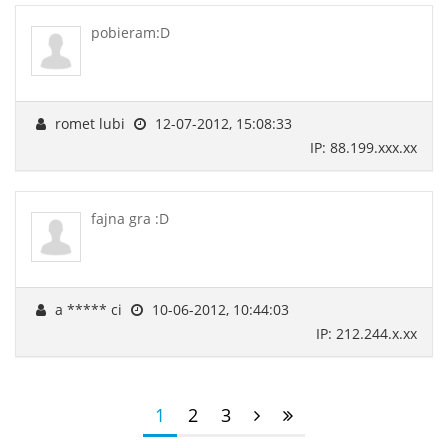
pobieram:D
romet lubi
12-07-2012, 15:08:33
IP: 88.199.xxx.xx
fajna gra :D
a ***** ci
10-06-2012, 10:44:03
IP: 212.244.x.xx
1
2
3